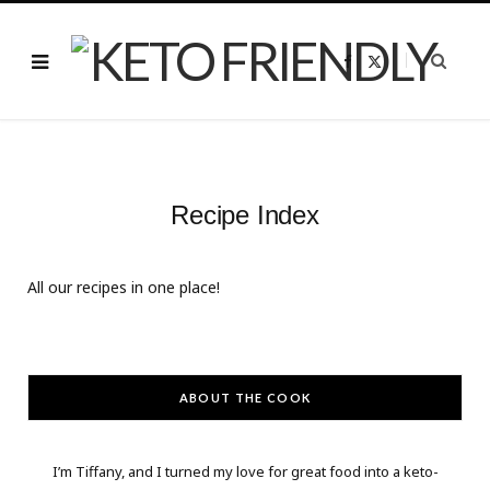
F
X
a
(
c
T
e
w
b
i
o
t
o
t
k
e
r
)
Recipe Index
All our recipes in one place!
ABOUT THE COOK
I’m Tiffany, and I turned my love for great food into a keto-