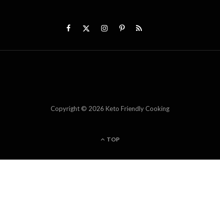
Copyright © 2026 Keto Friendly Cooking
TOP