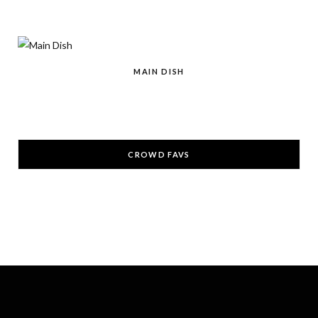
r
m
t
)
MAIN DISH
CROWD FAVS