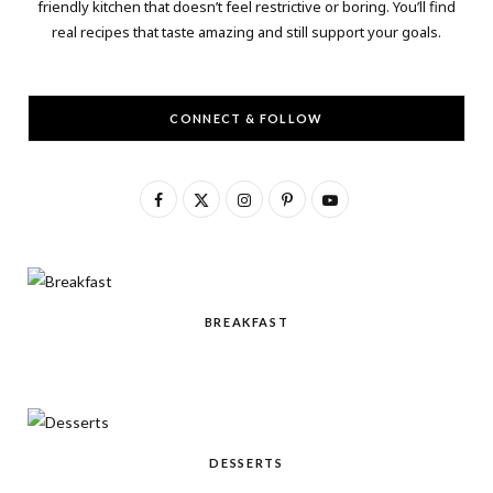
friendly kitchen that doesn’t feel restrictive or boring. You’ll find
real recipes that taste amazing and still support your goals.
CONNECT & FOLLOW
F
X
I
P
Y
a
(
n
i
o
c
T
s
n
u
e
w
t
t
T
BREAKFAST
b
i
a
e
u
o
t
g
r
b
o
t
r
e
e
k
e
a
s
DESSERTS