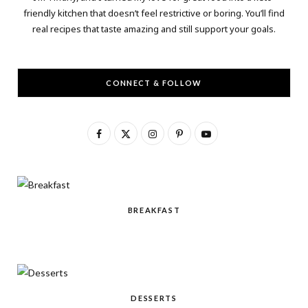
friendly kitchen that doesn’t feel restrictive or boring. You’ll find
real recipes that taste amazing and still support your goals.
CONNECT & FOLLOW
F
X
I
P
Y
a
(
n
i
o
c
T
s
n
u
e
w
t
t
T
BREAKFAST
b
i
a
e
u
o
t
g
r
b
o
t
r
e
e
k
e
a
s
DESSERTS