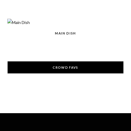
r
m
t
)
MAIN DISH
CROWD FAVS