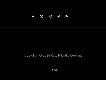
Copyright © 2026 Keto Friendly Cooking
TOP